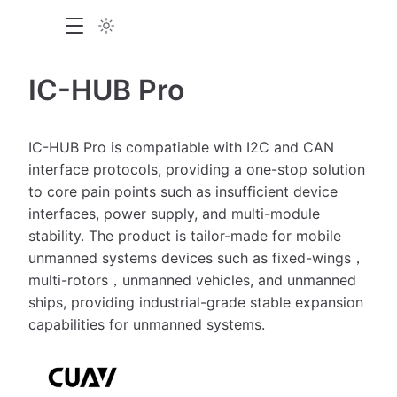
IC-HUB Pro
IC-HUB Pro is compatiable with I2C and CAN
interface protocols, providing a one-stop solution
to core pain points such as insufficient device
interfaces, power supply, and multi-module
stability. The product is tailor-made for mobile
unmanned systems devices such as fixed-wings，
multi-rotors，unmanned vehicles, and unmanned
ships, providing industrial-grade stable expansion
capabilities for unmanned systems.