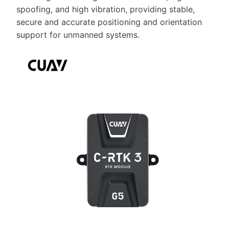
spoofing, and high vibration, providing stable,
secure and accurate positioning and orientation
support for unmanned systems.