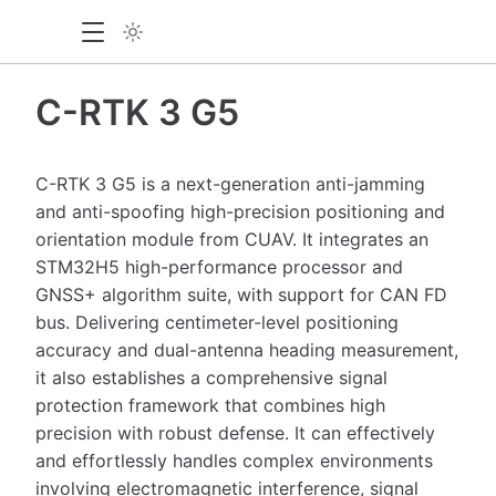
C-RTK 3 G5
C-RTK 3 G5 is a next-generation anti-jamming
and anti-spoofing high-precision positioning and
orientation module from CUAV. It integrates an
STM32H5 high-performance processor and
GNSS+ algorithm suite, with support for CAN FD
bus. Delivering centimeter-level positioning
accuracy and dual-antenna heading measurement,
it also establishes a comprehensive signal
protection framework that combines high
precision with robust defense. It can effectively
and effortlessly handles complex environments
involving electromagnetic interference, signal