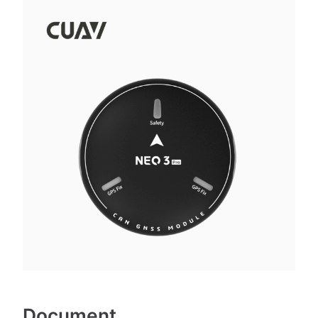
Document