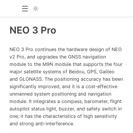
NEO 3 Pro
NEO 3 Pro continues the hardware design of NEO
v2 Pro, and upgrades the GNSS navigation
module to the M9N module that supports the four
major satellite systems of Beidou, GPS, Galileo
and GLONASS. The positioning accuracy has been
significantly improved, and it is a cost-effective
unmanned system positioning and navigation
module. It integrates a compass, barometer, flight
autopilot status light, buzzer, and safety switch in
one; it has the characteristics of high sensitivity
and strong anti-interference.