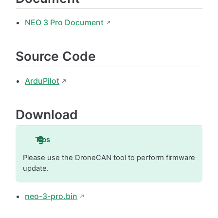
NEO 3 Pro Document
Source Code
ArduPilot
Download
Tips
Please use the DroneCAN tool to perform firmware
update.
neo-3-pro.bin