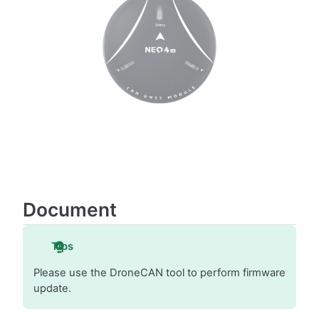
Document
Tips
Please use the DroneCAN tool to perform firmware
update.