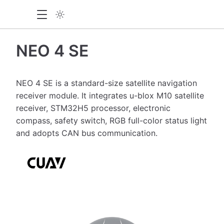
NEO 4 SE
NEO 4 SE is a standard-size satellite navigation
receiver module. It integrates u-blox M10 satellite
receiver, STM32H5 processor, electronic
compass, safety switch, RGB full-color status light
and adopts CAN bus communication.