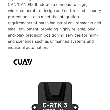
CAN/CAN FD. It adopts a compact design, a
wide-temperature design and end-to-end security
protection. It can meet the integration
requirements of harsh industrial environments and
small equipment, providing highly reliable, plug-
and-play precision positioning services for high-
end scenarios such as unmanned systems and
industrial automation.