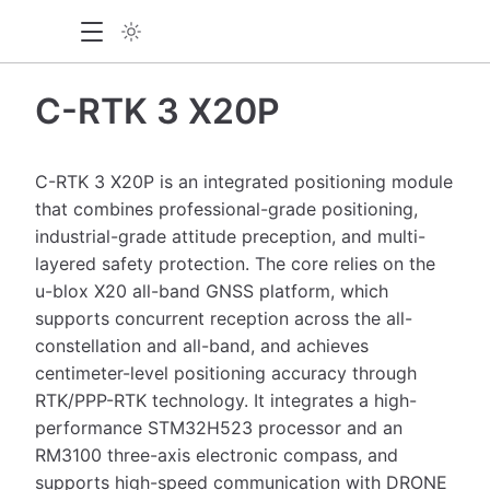
C-RTK 3 X20P
C-RTK 3 X20P is an integrated positioning module
that combines professional-grade positioning,
industrial-grade attitude preception, and multi-
layered safety protection. The core relies on the
u-blox X20 all-band GNSS platform, which
supports concurrent reception across the all-
constellation and all-band, and achieves
centimeter-level positioning accuracy through
RTK/PPP-RTK technology. It integrates a high-
performance STM32H523 processor and an
RM3100 three-axis electronic compass, and
supports high-speed communication with DRONE