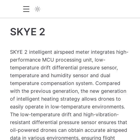
SKYE 2
SKYE 2 intelligent airspeed meter integrates high-
performance MCU processing unit, low-
temperature drift differential pressure sensor,
temperature and humidity sensor and dual
temperature compensation system. Compared
with the previous generation, the new generation
of intelligent heating strategy allows drones to
easily operate in low-temperature environments.
The low-temperature drift and high-vibration-
resistant differential pressure sensor ensures that
oil-powered drones can obtain accurate airspeed
data in various environments, ensuring flight