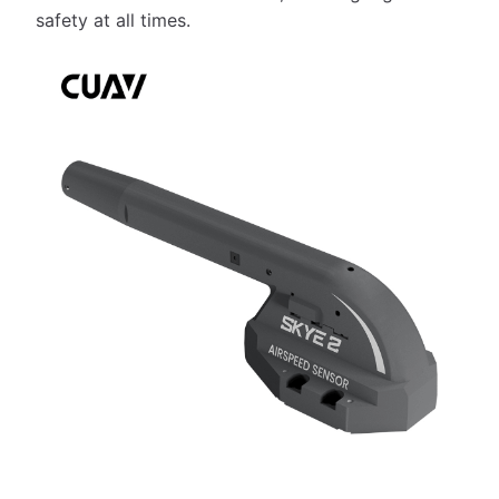
safety at all times.